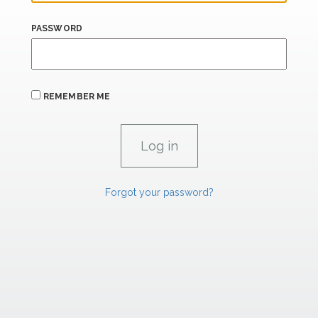
PASSWORD
REMEMBER ME
Forgot your password?