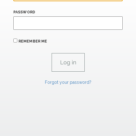
PASSWORD
REMEMBER ME
Forgot your password?