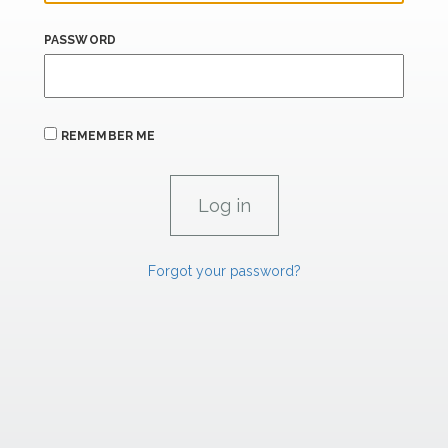
PASSWORD
REMEMBER ME
Forgot your password?