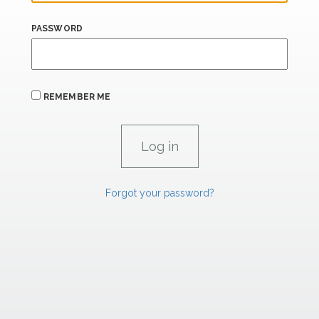
PASSWORD
REMEMBER ME
Forgot your password?