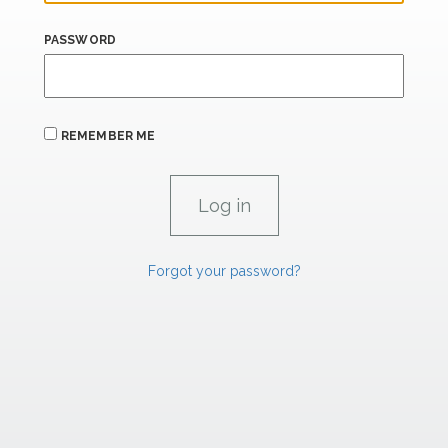
PASSWORD
REMEMBER ME
Forgot your password?