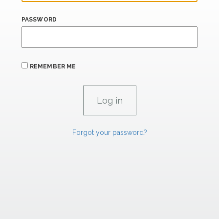
PASSWORD
REMEMBER ME
Forgot your password?