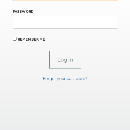
PASSWORD
REMEMBER ME
Forgot your password?