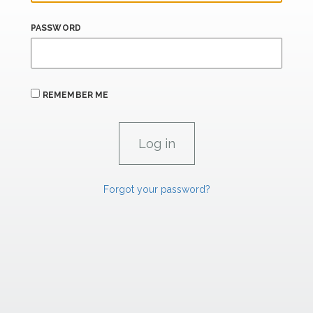
PASSWORD
REMEMBER ME
Forgot your password?