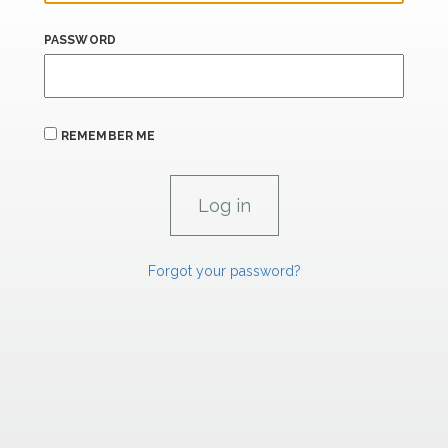
PASSWORD
REMEMBER ME
Forgot your password?