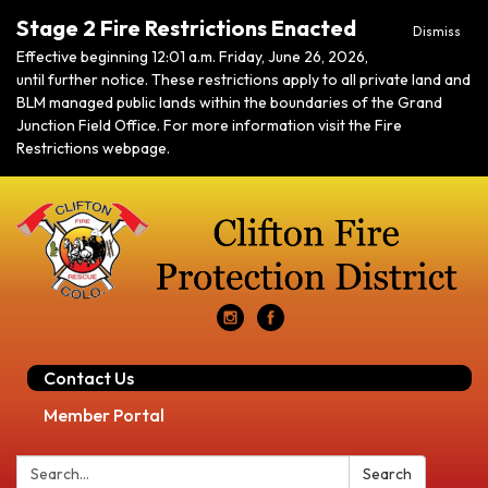
Stage 2 Fire Restrictions Enacted
Dismiss
Effective beginning 12:01 a.m. Friday, June 26, 2026,
until further notice. These restrictions apply to all private land and
BLM managed public lands within the boundaries of the Grand
Junction Field Office. For more information visit the Fire
Restrictions webpage.
Contact Us
Member Portal
Search:
Search