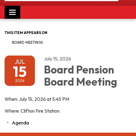
Toggle navigation
THIS ITEM APPEARS ON
BOARD MEETINGS
July 15, 2026
JUL
15
Board Pension
Board Meeting
2026
When: July 15, 2026 at 5:45 PM
Where: Clifton Fire Station
Agenda