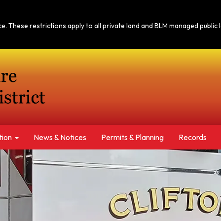
tice. These restrictions apply to all private land and BLM managed publi
tion
News & Notices​​
Permits & Planning
Records