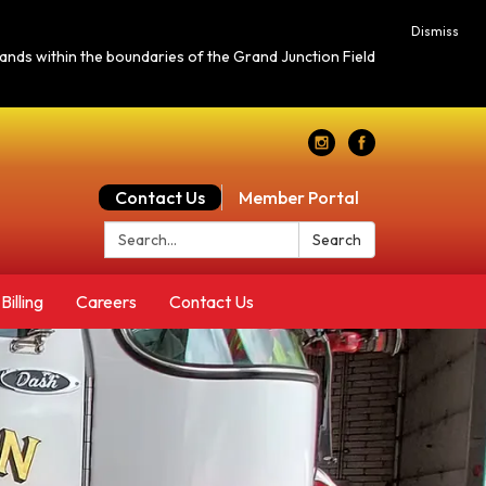
Dismiss
c lands within the boundaries of the Grand Junction Field
Contact Us
Member Portal
Search:
Search
Billing
Careers
Contact Us