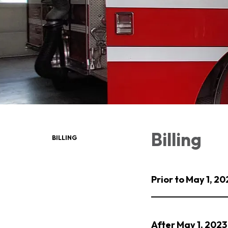
Billing
BILLING
Prior to May 1, 20
After May 1, 2023