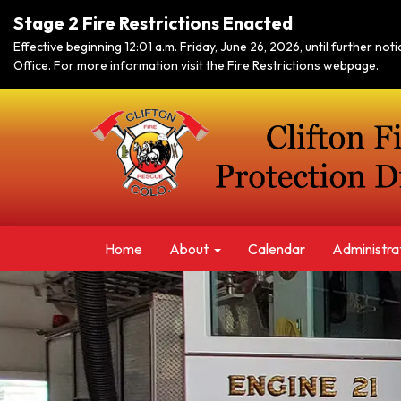
Stage 2 Fire Restrictions Enacted
Effective beginning 12:01 a.m. Friday, June 26, 2026, until further no
Office. For more information visit the Fire Restrictions webpage.
Home
About
Calendar
Administra