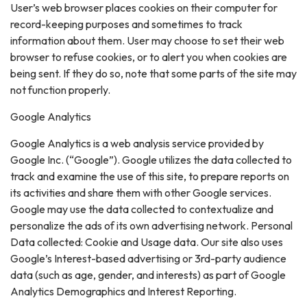
User’s web browser places cookies on their computer for
record-keeping purposes and sometimes to track
information about them. User may choose to set their web
browser to refuse cookies, or to alert you when cookies are
being sent. If they do so, note that some parts of the site may
not function properly.
Google Analytics
Google Analytics is a web analysis service provided by
Google Inc. (“Google”). Google utilizes the data collected to
track and examine the use of this site, to prepare reports on
its activities and share them with other Google services.
Google may use the data collected to contextualize and
personalize the ads of its own advertising network. Personal
Data collected: Cookie and Usage data. Our site also uses
Google’s Interest-based advertising or 3rd-party audience
data (such as age, gender, and interests) as part of Google
Analytics Demographics and Interest Reporting.