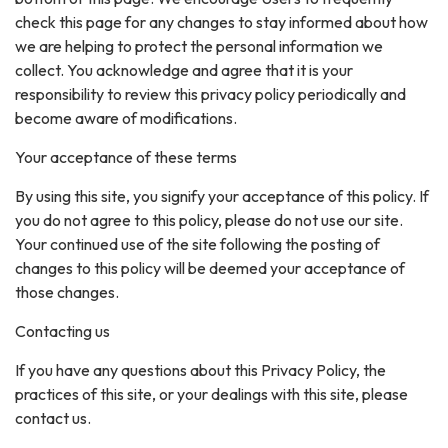
check this page for any changes to stay informed about how
we are helping to protect the personal information we
collect. You acknowledge and agree that it is your
responsibility to review this privacy policy periodically and
become aware of modifications.
Your acceptance of these terms
By using this site, you signify your acceptance of this policy. If
you do not agree to this policy, please do not use our site.
Your continued use of the site following the posting of
changes to this policy will be deemed your acceptance of
those changes.
Contacting us
If you have any questions about this Privacy Policy, the
practices of this site, or your dealings with this site, please
contact us.