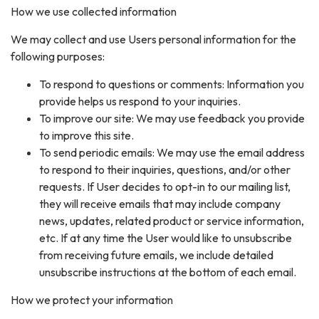
How we use collected information
We may collect and use Users personal information for the
following purposes:
To respond to questions or comments: Information you
provide helps us respond to your inquiries.
To improve our site: We may use feedback you provide
to improve this site.
To send periodic emails: We may use the email address
to respond to their inquiries, questions, and/or other
requests. If User decides to opt-in to our mailing list,
they will receive emails that may include company
news, updates, related product or service information,
etc. If at any time the User would like to unsubscribe
from receiving future emails, we include detailed
unsubscribe instructions at the bottom of each email.
How we protect your information