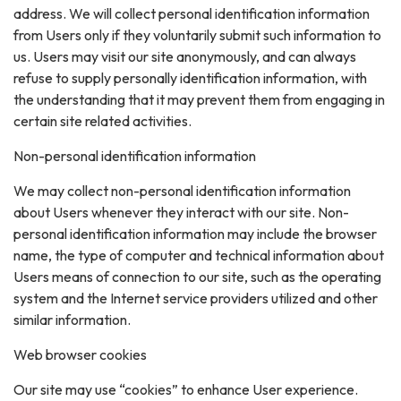
address. We will collect personal identification information
from Users only if they voluntarily submit such information to
us. Users may visit our site anonymously, and can always
refuse to supply personally identification information, with
the understanding that it may prevent them from engaging in
certain site related activities.
Non-personal identification information
We may collect non-personal identification information
about Users whenever they interact with our site. Non-
personal identification information may include the browser
name, the type of computer and technical information about
Users means of connection to our site, such as the operating
system and the Internet service providers utilized and other
similar information.
Web browser cookies
Our site may use “cookies” to enhance User experience.