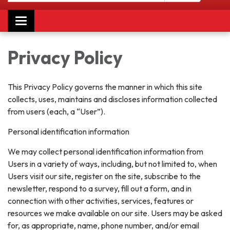
Toggle navigation
Privacy Policy
This Privacy Policy governs the manner in which this site
collects, uses, maintains and discloses information collected
from users (each, a “User”).
Personal identification information
We may collect personal identification information from
Users in a variety of ways, including, but not limited to, when
Users visit our site, register on the site, subscribe to the
newsletter, respond to a survey, fill out a form, and in
connection with other activities, services, features or
resources we make available on our site. Users may be asked
for, as appropriate, name, phone number, and/or email