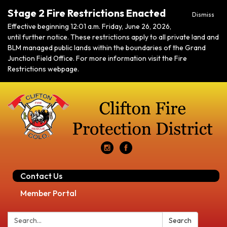
Stage 2 Fire Restrictions Enacted
Dismiss
Effective beginning 12:01 a.m. Friday, June 26, 2026,
until further notice. These restrictions apply to all private land and
BLM managed public lands within the boundaries of the Grand
Junction Field Office. For more information visit the Fire
Restrictions webpage.
Contact Us
Member Portal
Search:
Search