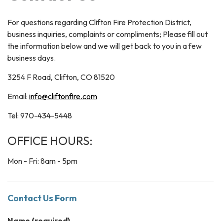
For questions regarding Clifton Fire Protection District,
business inquiries, complaints or compliments; Please fill out
the information below and we will get back to you in a few
business days.
3254 F Road, Clifton, CO 81520
Email:
info@cliftonfire.com
Tel: 970-434-5448
OFFICE HOURS:
Mon - Fri: 8am - 5pm
Contact Us Form
Name
(required)