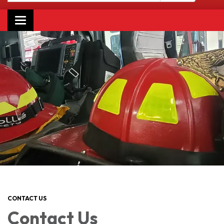
Toggle navigation
CONTACT US
Contact Us