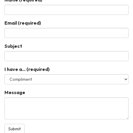
Email
(required)
Subject
I have a...
(required)
Message
Submit