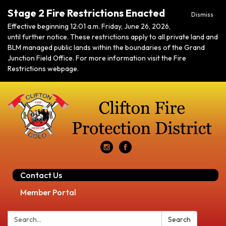
Stage 2 Fire Restrictions Enacted
Dismiss
Effective beginning 12:01 a.m. Friday, June 26, 2026,
until further notice. These restrictions apply to all private land and
BLM managed public lands within the boundaries of the Grand
Junction Field Office. For more information visit the Fire
Restrictions webpage.
Contact Us
Member Portal
Search:
Search