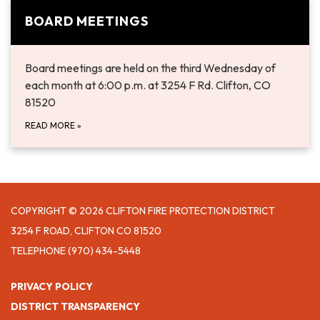
BOARD MEETINGS
​Board meetings are held on the third Wednesday of
each month at 6:00 p.m. at 3254 F Rd. Clifton, CO
81520
READ MORE
»
COPYRIGHT © 2026 CLIFTON FIRE PROTECTION DISTRICT
3254 F ROAD, CLIFTON CO 81520
TELEPHONE
(970) 434-5448
PRIVACY POLICY
DISTRICT TRANSPARENCY