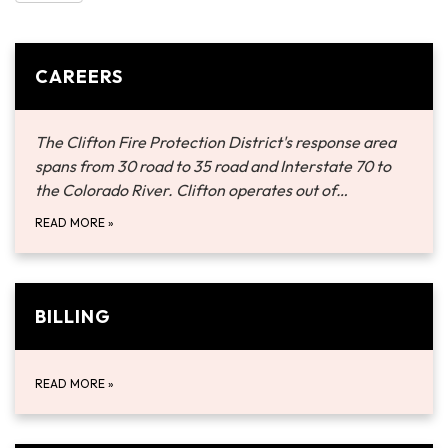
CAREERS
The Clifton Fire Protection District's response area
spans from 30 road to 35 road and Interstate 70 to
the Colorado River. Clifton operates out of…
READ MORE
»
BILLING
READ MORE
»