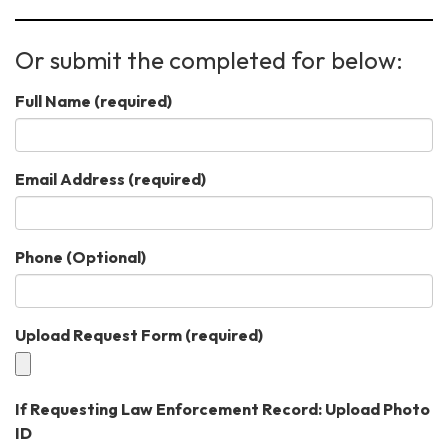
Or submit the completed for below:
Full Name
(required)
Email Address
(required)
Phone (Optional)
Upload Request Form
(required)
If Requesting Law Enforcement Record: Upload Photo
ID