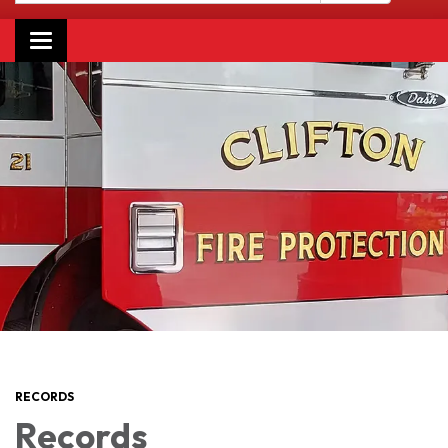
Toggle navigation
RECORDS
Records