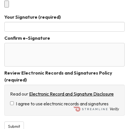
Your Signature
(required)
Confirm e-Signature
Review Electronic Records and Signatures Policy
(required)
Read our
Electronic Record and Signature Disclosure
I agree to use electronic records and signatures
Submit