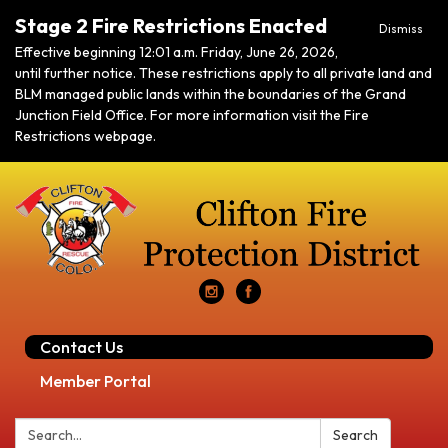
Stage 2 Fire Restrictions Enacted
Dismiss
Effective beginning 12:01 a.m. Friday, June 26, 2026,
until further notice. These restrictions apply to all private land and
BLM managed public lands within the boundaries of the Grand
Junction Field Office. For more information visit the Fire
Restrictions webpage.
Contact Us
Member Portal
Search:
Search