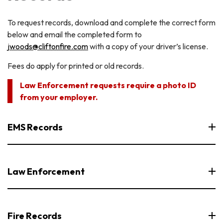
To request records, download and complete the correct form
below and email the completed form to
jwoods@cliftonfire.com
with a copy of your driver’s license.
Fees do apply for printed or old records.
Law Enforcement requests require a photo ID
from your employer.
EMS Records
Law Enforcement
Fire Records