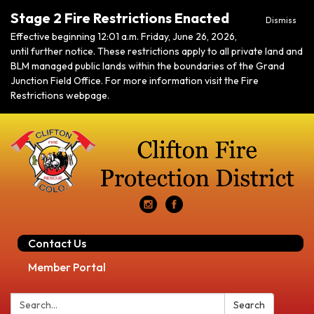
Stage 2 Fire Restrictions Enacted
Dismiss
Effective beginning 12:01 a.m. Friday, June 26, 2026,
until further notice. These restrictions apply to all private land and
BLM managed public lands within the boundaries of the Grand
Junction Field Office. For more information visit the Fire
Restrictions webpage.
Contact Us
Member Portal
Search:
Search