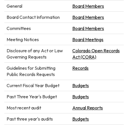
General
Board Members
Board Contact Information
Board Members
Committees
Board Members
Meeting Notices
Board Meetings
Disclosure of any Act or Law
Colorado Open Records
Governing Requests
Act (CORA)
Guidelines for Submitting
Records
Public Records Requests
Current Fiscal Year Budget
Budgets
Past Three Year's Budget
Budgets
Most recent audit
Annual Reports
Past three year's audits
Budgets