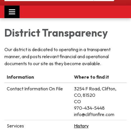
Toggle
navigation
District Transparency
Our district is dedicated to operating in a transparent
manner, and posts relevant financial and operational
documents to our site as they become available.
Information
Where to find it
Contact Information On File
3254 F Road, Clifton,
CO, 81520
CO
970-434-5448
info@cliftonfire.com
Services
History