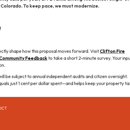
n Colorado. To keep pace, we must modernize.
!
ectly shape how this proposal moves forward. Visit
Clifton Fire
t Community Feedback
to take a short 2-minute survey. Your input
on.
will be subject to annual independent audits and citizen oversight.
quals just 1 cent per dollar spent—and helps keep your property ta
RICT