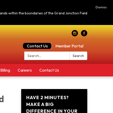
Dismiss
c lands within the boundaries of the Grand Junction Field
Contact Us
Member Portal
Search:
Search
Billing
Careers
Contact Us
d
HAVE 2 MINUTES?
MAKE A BIG
DIFFERENCE IN YOUR