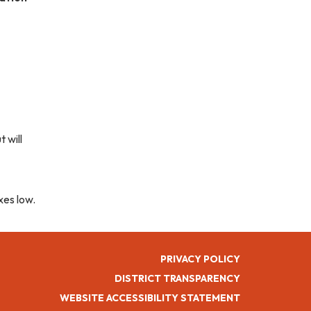
 will
xes low.
PRIVACY POLICY
DISTRICT TRANSPARENCY
WEBSITE ACCESSIBILITY STATEMENT