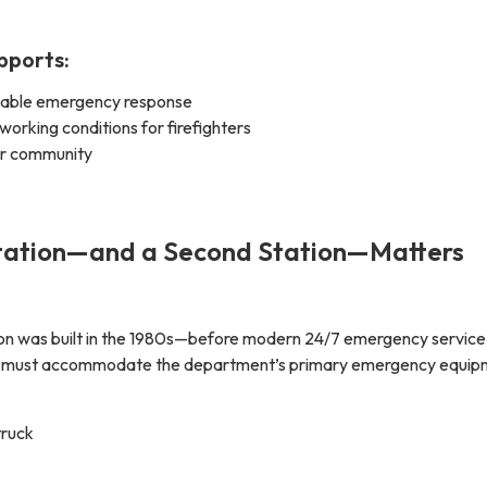
pports:
liable emergency response
 working conditions for firefighters
er community
ation—and a Second Station—Matters
tation was built in the 1980s—before modern 24/7 emergency service
n must accommodate the department’s primary emergency equip
truck