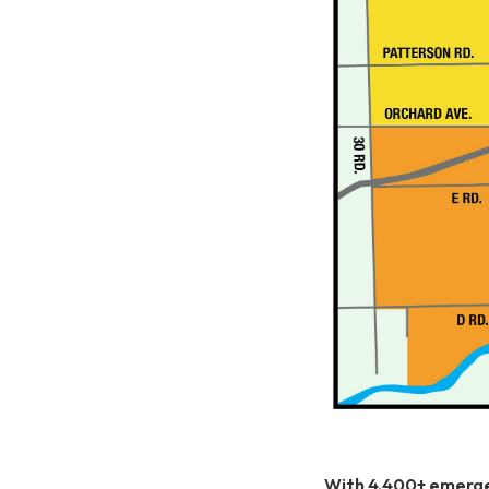
With 4,400+ emergen