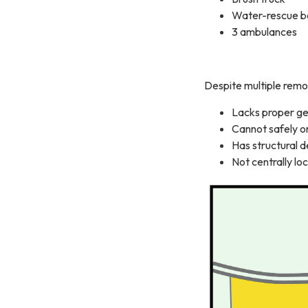
Water-rescue b
3 ambulances
Despite multiple remo
Lacks proper ge
Cannot safely o
Has structural d
Not centrally lo