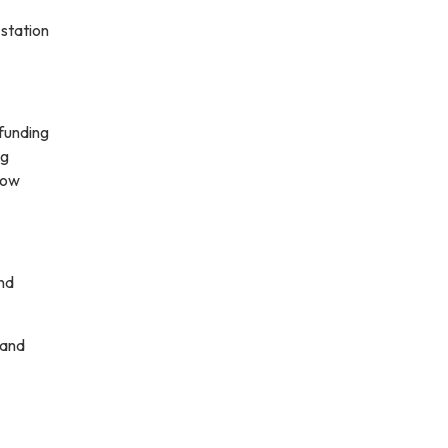
 station
 funding
ng
low
and
 and