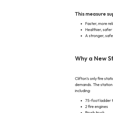
This measure su
Faster, more re
Healthier, safer
A stronger, saf
Why a New St
Clifton’s only fire s
demands. The statio
including:
75-foot ladder 
2 fire engines
Brush truck