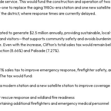
ide service. This would fund the construction and operation of two
s—one to replace the aging 1980s-era station and one new satellite
f the district, where response times are currently delayed.
ated to generate $2.5 million annually, providing sustainable, local
and visitors—that supports community safety and avoids burdeni
 Even with the increase, Clifton’s total sales tax would remain be
ction (8.66%) and Palisade (7.27%).
 1% sales tax to improve emergency response, firefighter safety, 
 The tax would fund:
 a modern station and a new satellite station to improve coverage
rescue response and wildland fire readiness
etaining additional firefighters and emergency medical personnel