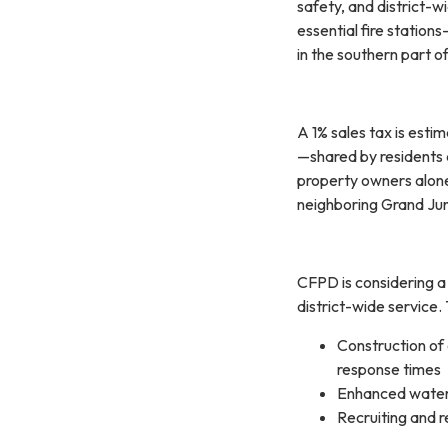
safety, and district-w
essential fire station
in the southern part o
A 1% sales tax is estim
—shared by residents 
property owners alone.
neighboring Grand Jun
CFPD is considering a
district-wide service.
Construction of
response times
Enhanced water 
Recruiting and r