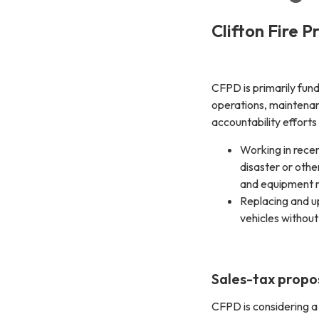
Clifton Fire P
CFPD is primarily fund
operations, maintenan
accountability efforts 
Working in recen
disaster or oth
and equipment 
Replacing and u
vehicles without
Sales-tax propo
CFPD is considering a 