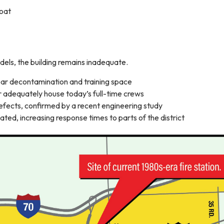
oat
dels, the building remains inadequate.
ar decontamination and training space
r adequately house today’s full-time crews
efects, confirmed by a recent engineering study
cated, increasing response times to parts of the district