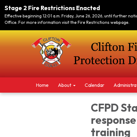
Stage 2 Fire Restrictions Enacted
Effective beginning 12:01 a.m. Friday, June 26, 2026, until further no
Office. For more information visit the Fire Restrictions webpage.
Home
About
Calendar
Administra
CFPD Sta
response 
training