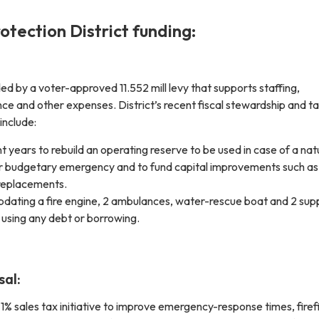
rotection District funding:
ed by a voter-approved 11.552 mill levy that supports staffing,
ce and other expenses. District’s recent fiscal stewardship and 
include:
t years to rebuild an operating reserve to be used in case of a nat
er budgetary emergency and to fund capital improvements such as
replacements.
pdating a fire engine, 2 ambulances, water-rescue boat and 2 sup
 using any debt or borrowing.
sal:
1% sales tax initiative to improve emergency-response times, firef