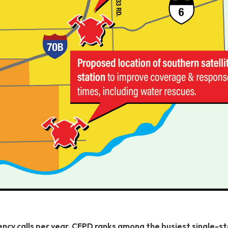
cy calls per year, CFPD ranks among the busiest single-st