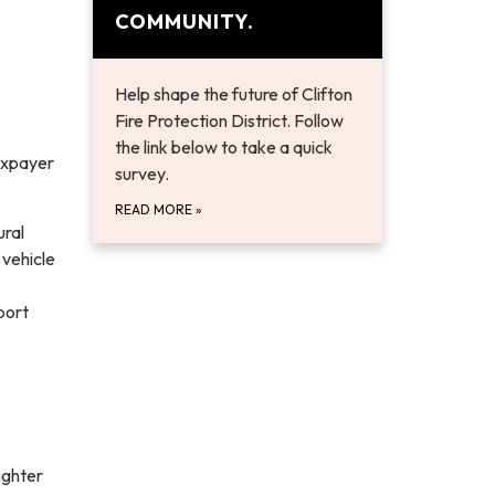
COMMUNITY.
Help shape the future of Clifton
Fire Protection District. Follow
the link below to take a quick
taxpayer
survey.
READ MORE
»
ural
 vehicle
port
ighter