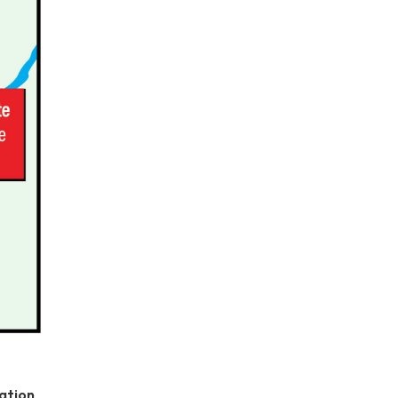
ation