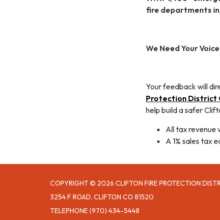
fire departments i
We Need Your Voice
Your feedback will dir
Protection Distric
help build a safer Clift
All tax revenue 
A 1% sales tax e
COPYRIGHT © 2026 CLIFTON FIRE PROTECTION DIST
3254 F ROAD, CLIFTON CO 81520
TELEPHONE
(970) 434-5448