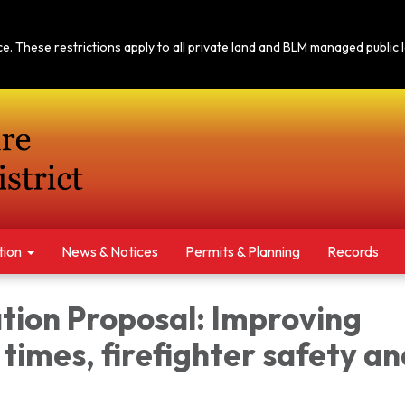
tice. These restrictions apply to all private land and BLM managed publi
tion
News & Notices​​
Permits & Planning
Records
tion Proposal: Improving
times, firefighter safety an