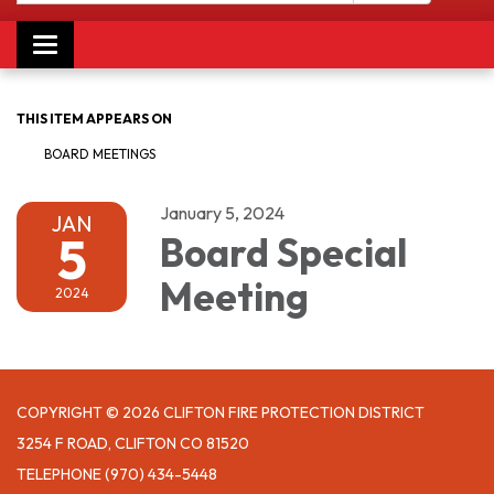
Toggle navigation
THIS ITEM APPEARS ON
BOARD MEETINGS
January 5, 2024
JAN
5
Board Special
Meeting
2024
COPYRIGHT © 2026 CLIFTON FIRE PROTECTION DISTRICT
3254 F ROAD, CLIFTON CO 81520
TELEPHONE
(970) 434-5448