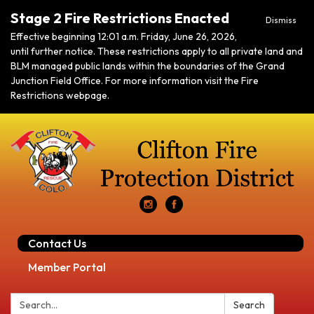
Stage 2 Fire Restrictions Enacted
Dismiss
Effective beginning 12:01 a.m. Friday, June 26, 2026,
until further notice. These restrictions apply to all private land and
BLM managed public lands within the boundaries of the Grand
Junction Field Office. For more information visit the Fire
Restrictions webpage.
Contact Us
Member Portal
Search:
Search