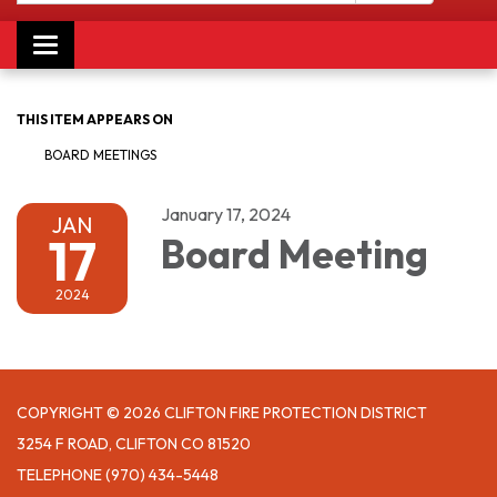
Toggle navigation
THIS ITEM APPEARS ON
BOARD MEETINGS
January 17, 2024
JAN
17
Board Meeting
2024
COPYRIGHT © 2026 CLIFTON FIRE PROTECTION DISTRICT
3254 F ROAD, CLIFTON CO 81520
TELEPHONE
(970) 434-5448