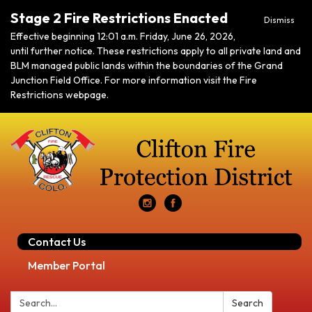
Stage 2 Fire Restrictions Enacted
Dismiss
Effective beginning 12:01 a.m. Friday, June 26, 2026,
until further notice. These restrictions apply to all private land and
BLM managed public lands within the boundaries of the Grand
Junction Field Office. For more information visit the Fire
Restrictions webpage.
Contact Us
Member Portal
Search:
Search