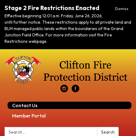
Stage 2 Fire Restrictions Enacted
Dismiss
Effective beginning 12:01 a.m. Friday, June 26, 2026,
until further notice. These restrictions apply to all private land and
BLM managed public lands within the boundaries of the Grand
Junction Field Office. For more information visit the Fire
Restrictions webpage.
Contact Us
Member Portal
Search:
Search