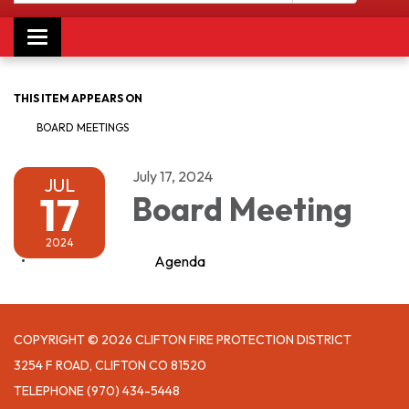
Toggle navigation
THIS ITEM APPEARS ON
BOARD MEETINGS
July 17, 2024
JUL
17
Board Meeting
2024
Agenda
COPYRIGHT © 2026 CLIFTON FIRE PROTECTION DISTRICT
3254 F ROAD, CLIFTON CO 81520
TELEPHONE
(970) 434-5448