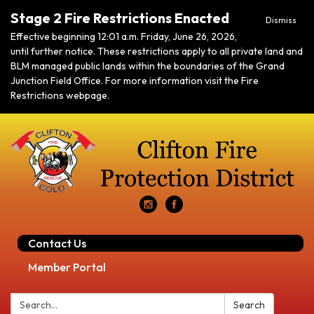
Stage 2 Fire Restrictions Enacted
Dismiss
Effective beginning 12:01 a.m. Friday, June 26, 2026,
until further notice. These restrictions apply to all private land and
BLM managed public lands within the boundaries of the Grand
Junction Field Office. For more information visit the Fire
Restrictions webpage.
Contact Us
Member Portal
Search:
Search