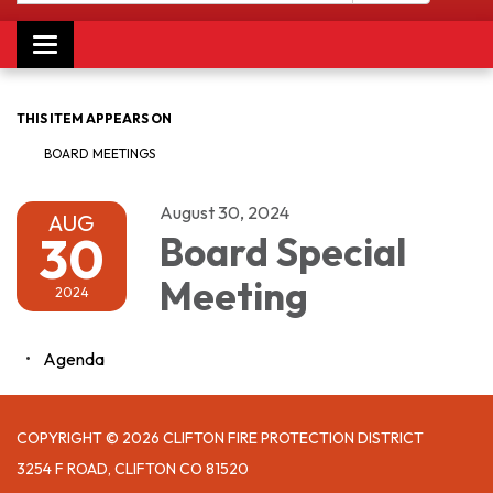
Toggle navigation
THIS ITEM APPEARS ON
BOARD MEETINGS
August 30, 2024
AUG
30
Board Special
Meeting
2024
Agenda
COPYRIGHT © 2026 CLIFTON FIRE PROTECTION DISTRICT
3254 F ROAD, CLIFTON CO 81520