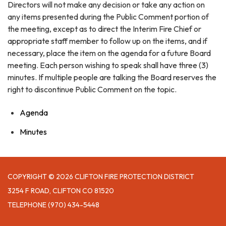
Directors will not make any decision or take any action on
any items presented during the Public Comment portion of
the meeting, except as to direct the Interim Fire Chief or
appropriate staff member to follow up on the items, and if
necessary, place the item on the agenda for a future Board
meeting. Each person wishing to speak shall have three (3)
minutes. If multiple people are talking the Board reserves the
right to discontinue Public Comment on the topic.
Agenda
Minutes
COPYRIGHT © 2026 CLIFTON FIRE PROTECTION DISTRICT
3254 F ROAD, CLIFTON CO 81520
TELEPHONE
(970) 434-5448