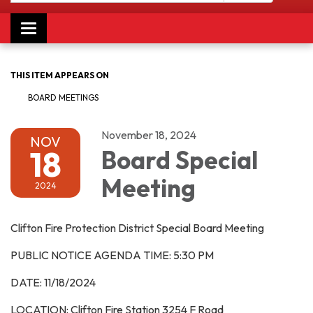
Toggle navigation
THIS ITEM APPEARS ON
BOARD MEETINGS
November 18, 2024
NOV
18
Board Special
Meeting
2024
Clifton Fire Protection District Special Board Meeting
PUBLIC NOTICE AGENDA TIME: 5:30 PM
DATE: 11/18/2024
LOCATION: Clifton Fire Station 3254 F Road