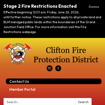
Stage 2 Fire Restrictions Enacted
Dismiss
Effective beginning 12:01 a.m. Friday, June 26, 2026,
until further notice. These restrictions apply to all private land and
BLM managed public lands within the boundaries of the Grand
Junction Field Office. For more information visit the Fire
Restrictions webpage.
Contact Us
Member Portal
Search:
Search