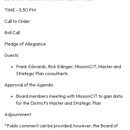
TIME - 5:30 PM
Call to Order
Roll Call
Pledge of Allegiance
Guests
Frank Edwards, Rick Edinger, MissionCIT, Master and
Strategic Plan consultants
Approval of the Agenda
Board members meeting with MissionCIT to gain data
for the District’s Master and Strategic Plan
Adjournment
*Public comment can be provided; however, the Board of