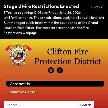
Stage 2 Fire Restrictions Enacted
Dismiss
Effective beginning 12:01 a.m. Friday, June 26, 2026,
until further notice. These restrictions apply to all private land and
BLM managed public lands within the boundaries of the Grand
Junction Field Office. For more information visit the Fire
Restrictions webpage.
Contact Us
Member Portal
Search:
Search