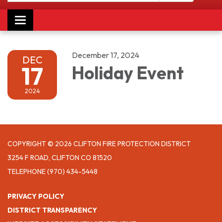
Toggle navigation
December 17, 2024
DEC
17
Holiday Event
2024
COPYRIGHT © 2026 CLIFTON FIRE PROTECTION DISTRICT
3254 F ROAD, CLIFTON CO 81520
TELEPHONE
(970) 434-5448
PRIVACY POLICY
DISTRICT TRANSPARENCY