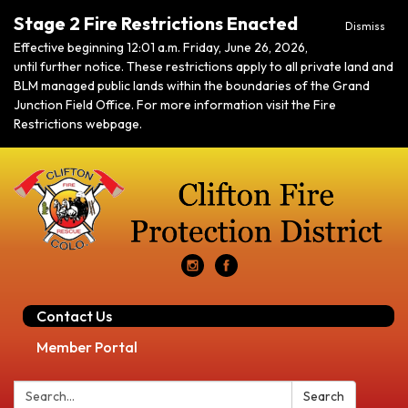
Stage 2 Fire Restrictions Enacted
Dismiss
Effective beginning 12:01 a.m. Friday, June 26, 2026,
until further notice. These restrictions apply to all private land and
BLM managed public lands within the boundaries of the Grand
Junction Field Office. For more information visit the Fire
Restrictions webpage.
Contact Us
Member Portal
Search:
Search