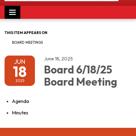
Toggle navigation
THIS ITEM APPEARS ON
BOARD MEETINGS
June 18, 2025
JUN
18
Board 6/18/25
Board Meeting
2025
Agenda
Minutes