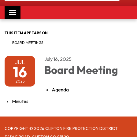
Toggle navigation
THIS ITEM APPEARS ON
BOARD MEETINGS
July 16, 2025
JUL
16
Board Meeting
2025
Agenda
Minutes
COPYRIGHT © 2026 CLIFTON FIRE PROTECTION DISTRICT