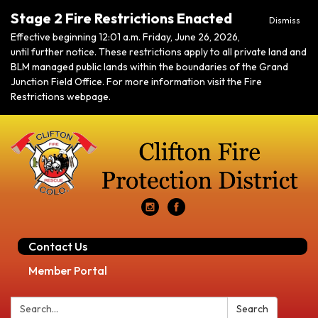
Stage 2 Fire Restrictions Enacted
Dismiss
Effective beginning 12:01 a.m. Friday, June 26, 2026,
until further notice. These restrictions apply to all private land and
BLM managed public lands within the boundaries of the Grand
Junction Field Office. For more information visit the Fire
Restrictions webpage.
Contact Us
Member Portal
Search:
Search