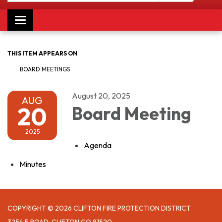
Toggle navigation
THIS ITEM APPEARS ON
BOARD MEETINGS
August 20, 2025
AUG
20
Board Meeting
2025
Agenda
Minutes
COPYRIGHT © 2026 CLIFTON FIRE PROTECTION DISTRICT