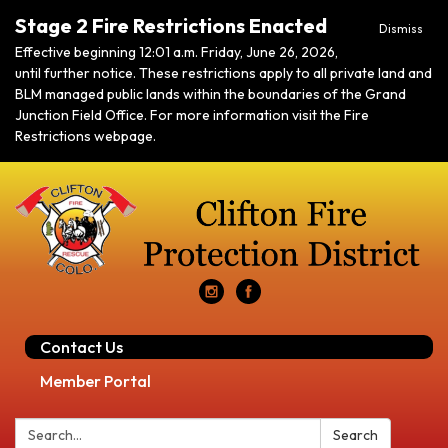
Stage 2 Fire Restrictions Enacted
Dismiss
Effective beginning 12:01 a.m. Friday, June 26, 2026,
until further notice. These restrictions apply to all private land and
BLM managed public lands within the boundaries of the Grand
Junction Field Office. For more information visit the Fire
Restrictions webpage.
Contact Us
Member Portal
Search:
Search