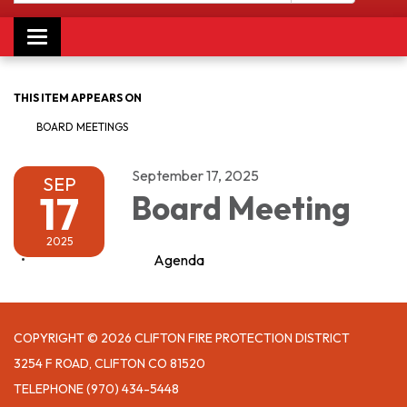
Toggle navigation
THIS ITEM APPEARS ON
BOARD MEETINGS
September 17, 2025
SEP
17
Board Meeting
2025
Agenda
COPYRIGHT © 2026 CLIFTON FIRE PROTECTION DISTRICT
3254 F ROAD, CLIFTON CO 81520
TELEPHONE
(970) 434-5448