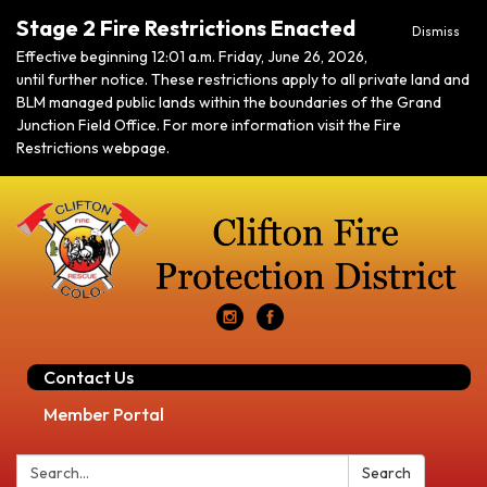
Stage 2 Fire Restrictions Enacted
Dismiss
Effective beginning 12:01 a.m. Friday, June 26, 2026,
until further notice. These restrictions apply to all private land and
BLM managed public lands within the boundaries of the Grand
Junction Field Office. For more information visit the Fire
Restrictions webpage.
Contact Us
Member Portal
Search:
Search