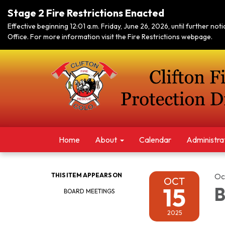
Stage 2 Fire Restrictions Enacted
Effective beginning 12:01 a.m. Friday, June 26, 2026, until further no
Office. For more information visit the Fire Restrictions webpage.
Home
About
Calendar
Administra
THIS ITEM APPEARS ON
Oc
OCT
15
B
BOARD MEETINGS
2025