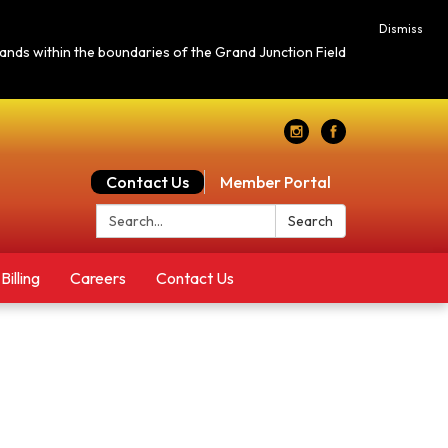
Dismiss
c lands within the boundaries of the Grand Junction Field
Contact Us
Member Portal
Search:
Search
Billing
Careers
Contact Us