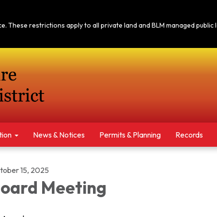
tice. These restrictions apply to all private land and BLM managed publi
tion
News & Notices​​
Permits & Planning
Records
tober 15, 2025
oard Meeting