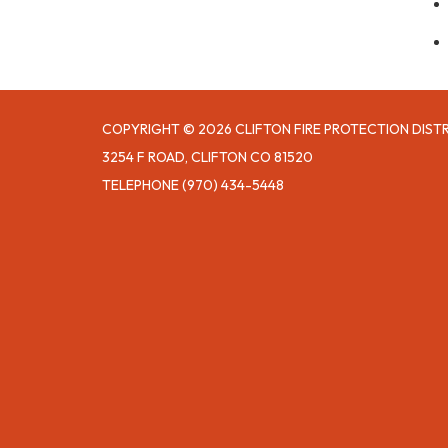
COPYRIGHT © 2026 CLIFTON FIRE PROTECTION DIST
3254 F ROAD, CLIFTON CO 81520
TELEPHONE
(970) 434-5448