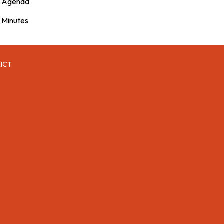
Agenda
Minutes
RICT