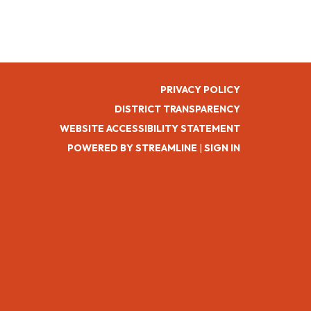
PRIVACY POLICY
DISTRICT TRANSPARENCY
WEBSITE ACCESSIBILITY STATEMENT
POWERED BY STREAMLINE
|
SIGN IN