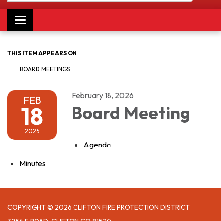
Toggle navigation
THIS ITEM APPEARS ON
BOARD MEETINGS
February 18, 2026
FEB
18
Board Meeting
2026
Agenda
Minutes
COPYRIGHT © 2026 CLIFTON FIRE PROTECTION DISTRICT