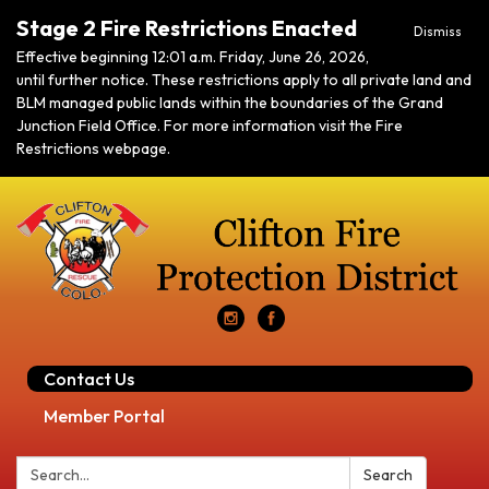
Stage 2 Fire Restrictions Enacted
Dismiss
Effective beginning 12:01 a.m. Friday, June 26, 2026,
until further notice. These restrictions apply to all private land and
BLM managed public lands within the boundaries of the Grand
Junction Field Office. For more information visit the Fire
Restrictions webpage.
Contact Us
Member Portal
Search:
Search