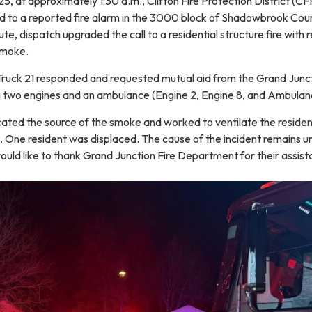
 at approximately 1:30 a.m., Clifton Fire Protection District (C
 to a reported fire alarm in the 3000 block of Shadowbrook Cour
te, dispatch upgraded the call to a residential structure fire with 
 smoke.
 Truck 21 responded and requested mutual aid from the Grand Junct
 two engines and an ambulance (Engine 2, Engine 8, and Ambulan
ocated the source of the smoke and worked to ventilate the reside
d. One resident was displaced. The cause of the incident remains u
ould like to thank Grand Junction Fire Department for their assist