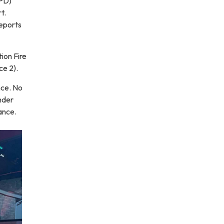
FPD)
t.
reports
ion Fire
ce 2).
nce. No
nder
ance.