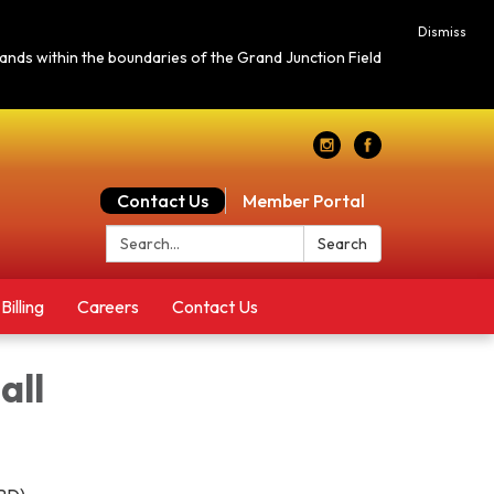
Dismiss
c lands within the boundaries of the Grand Junction Field
Contact Us
Member Portal
Search:
Search
Billing
Careers
Contact Us
all