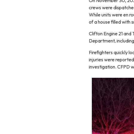
On November 30, 2025,
crews were dispatched
While units were en rou
of a house filled with
Clifton Engine 21 and
Department, including
Firefighters quickly l
injuries were reporte
investigation. CFPD w