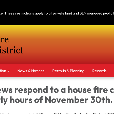
tice. These restrictions apply to all private land and BLM managed publi
tion
News & Notices​​
Permits & Planning
Records
s respond to a house fire c
rly hours of November 30th.