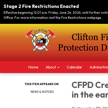
Stage 2 Fire Restrictions Enacted
Effective beginning 12:01 a.m. Friday, June 26, 2026, until further no
Office. For more information visit the Fire Restrictions webpage.
Home
About
Calendar
Administra
CFPD Crew
THIS ITEM APPEARS ON
in the ea
NEWS & NOTICES