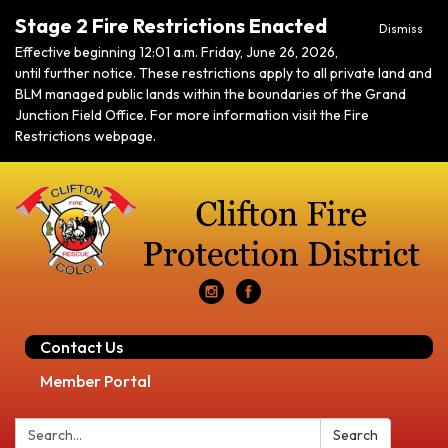
Stage 2 Fire Restrictions Enacted
Dismiss
Effective beginning 12:01 a.m. Friday, June 26, 2026,
until further notice. These restrictions apply to all private land and
BLM managed public lands within the boundaries of the Grand
Junction Field Office. For more information visit the Fire
Restrictions webpage.
Contact Us
Member Portal
Search:
Search