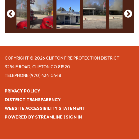
COPYRIGHT © 2026 CLIFTON FIRE PROTECTION DISTRICT
3254 F ROAD, CLIFTON CO 81520
TELEPHONE
(970) 434-5448
PRIVACY POLICY
DISTRICT TRANSPARENCY
WEBSITE ACCESSIBILITY STATEMENT
POWERED BY STREAMLINE
|
SIGN IN