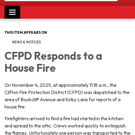
Toggle navigation
THIS ITEM APPEARS ON
NEWS & NOTICES
CFPD Responds to a
House Fire
On November 4, 2025, at approximately 11:18 a.m., the
Clifton Fire Protection District (CFPD) was dispatched to the
area of Bookcliff Avenue and Kirby Lane for reports of a
house fire.
Firefighters arrived to find a fire had started in the kitchen
and spread to the attic. Crews worked quickly to extinguish
the flames. Unfortunately one person was transported to the