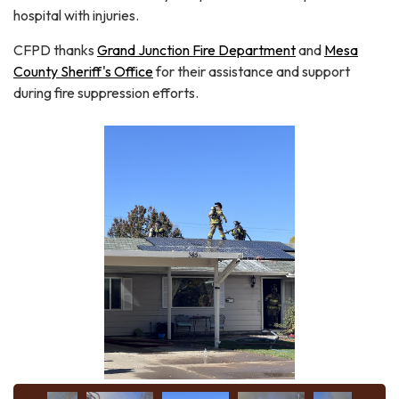
hospital with injuries.
CFPD thanks
Grand Junction Fire Department
and
Mesa
County Sheriff's Office
for their assistance and support
during fire suppression efforts.