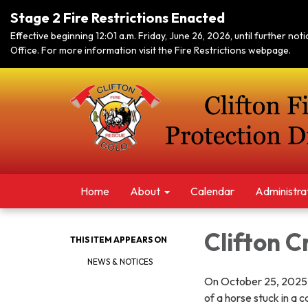
Stage 2 Fire Restrictions Enacted
Effective beginning 12:01 a.m. Friday, June 26, 2026, until further no
Office. For more information visit the Fire Restrictions webpage.
Home
About
Calendar
Administra
Clifton C
THIS ITEM APPEARS ON
NEWS & NOTICES
On October 25, 2025, 
of a horse stuck in a 