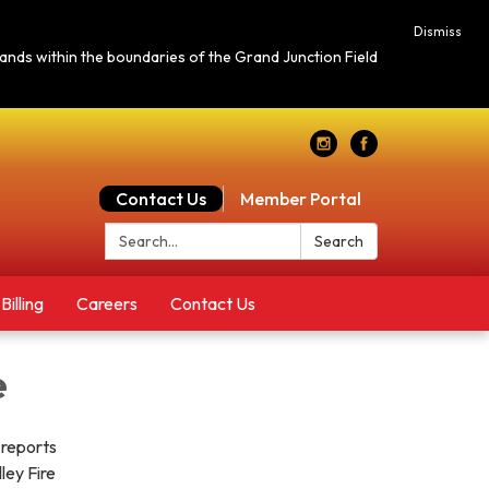
Dismiss
c lands within the boundaries of the Grand Junction Field
Contact Us
Member Portal
Search:
Search
Billing
Careers
Contact Us
e
 reports
ley Fire