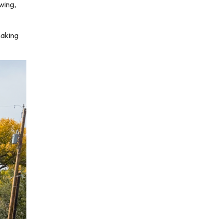
wing,
making