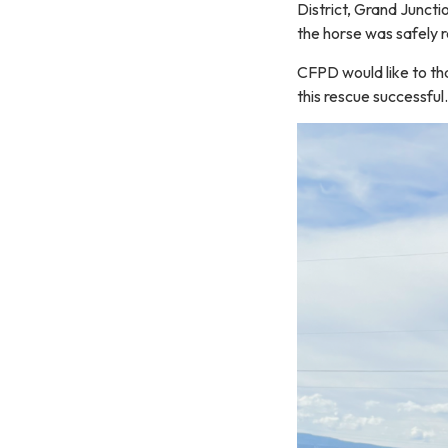
District, Grand Juncti
the horse was safely r
CFPD would like to tha
this rescue successful.