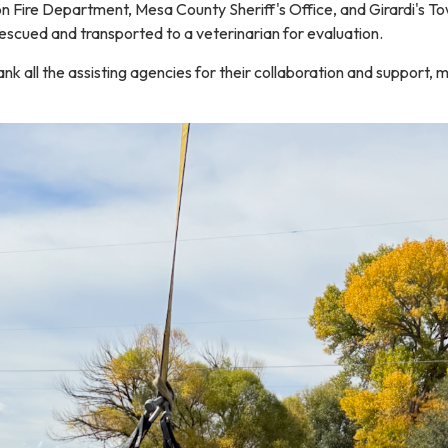
on Fire Department, Mesa County Sheriff's Office, and Girardi's To
escued and transported to a veterinarian for evaluation.
nk all the assisting agencies for their collaboration and support, 