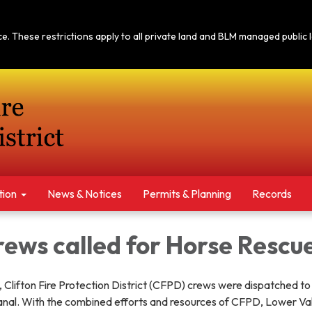
tice. These restrictions apply to all private land and BLM managed publi
tion
News & Notices​​
Permits & Planning
Records
rews called for Horse Rescu
Clifton Fire Protection District (CFPD) crews were dispatched to
canal. With the combined efforts and resources of CFPD, Lower Val