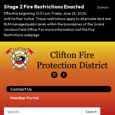
Stage 2 Fire Restrictions Enacted
Dismiss
Effective beginning 12:01 a.m. Friday, June 26, 2026,
until further notice. These restrictions apply to all private land and
BLM managed public lands within the boundaries of the Grand
Junction Field Office. For more information visit the Fire
Restrictions webpage.
Contact Us
Member Portal
Search:
Search