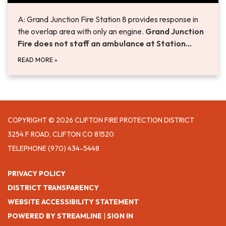
A: Grand Junction Fire Station 8 provides response in
the overlap area with only an engine.
Grand Junction
Fire does not staff an ambulance at Station…
READ MORE
»
COPYRIGHT © 2026 CLIFTON FIRE PROTECTION DISTRICT
3254 F ROAD, CLIFTON CO 81520
TELEPHONE
(970) 434-5448
PRIVACY POLICY
DISTRICT TRANSPARENCY
WEBSITE ACCESSIBILITY STATEMENT
POWERED BY STREAMLINE
|
SIGN IN