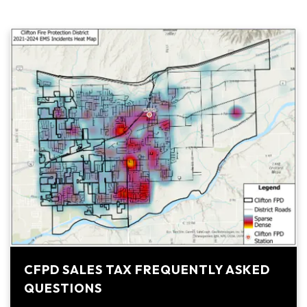
CFPD SALES TAX FREQUENTLY ASKED
QUESTIONS