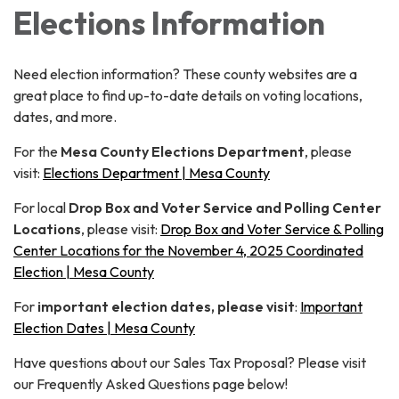
Elections Information
Need election information? These county websites are a
great place to find up-to-date details on voting locations,
dates, and more.
For the
Mesa County Elections Department
, please
visit:
Elections Department | Mesa County
For local
Drop Box and Voter Service and Polling Center
Locations
, please visit:
Drop Box and Voter Service & Polling
Center Locations for the November 4, 2025 Coordinated
Election | Mesa County
For
important election dates, please visit
:
Important
Election Dates | Mesa County
Have questions about our Sales Tax Proposal? Please visit
our Frequently Asked Questions page below!