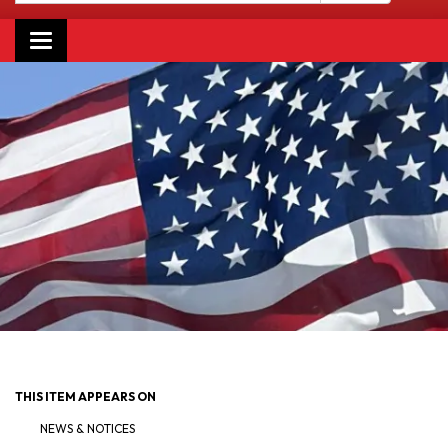
Toggle navigation
THIS ITEM APPEARS ON
NEWS & NOTICES