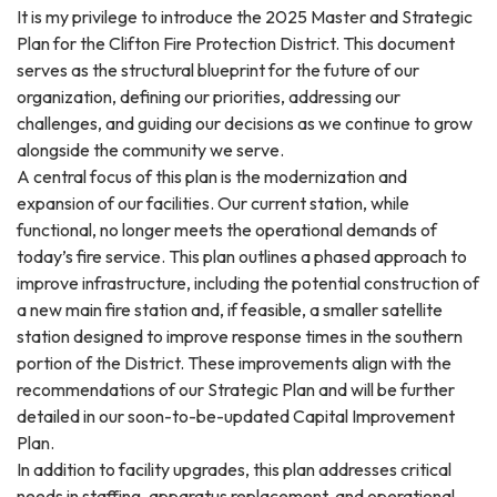
It is my privilege to introduce the 2025 Master and Strategic
Plan for the Clifton Fire Protection District. This document
serves as the structural blueprint for the future of our
organization, defining our priorities, addressing our
challenges, and guiding our decisions as we continue to grow
alongside the community we serve.
A central focus of this plan is the modernization and
expansion of our facilities. Our current station, while
functional, no longer meets the operational demands of
today’s fire service. This plan outlines a phased approach to
improve infrastructure, including the potential construction of
a new main fire station and, if feasible, a smaller satellite
station designed to improve response times in the southern
portion of the District. These improvements align with the
recommendations of our Strategic Plan and will be further
detailed in our soon-to-be-updated Capital Improvement
Plan.
In addition to facility upgrades, this plan addresses critical
needs in staffing, apparatus replacement, and operational