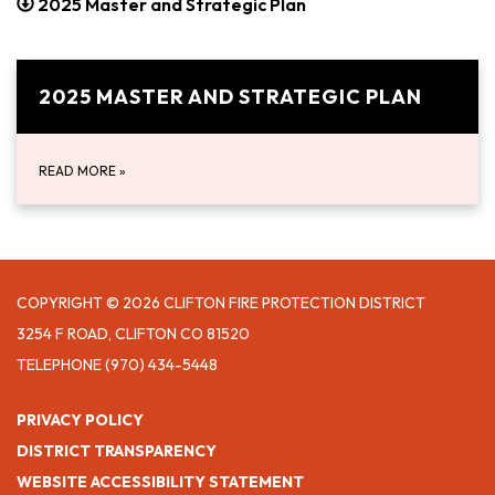
2025 Master and Strategic Plan
2025 MASTER AND STRATEGIC PLAN
READ MORE
»
COPYRIGHT © 2026 CLIFTON FIRE PROTECTION DISTRICT
3254 F ROAD, CLIFTON CO 81520
TELEPHONE
(970) 434-5448
PRIVACY POLICY
DISTRICT TRANSPARENCY
WEBSITE ACCESSIBILITY STATEMENT