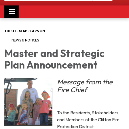
Toggle navigation
THIS ITEM APPEARS ON
NEWS & NOTICES
Master and Strategic
Plan Announcement
Message from the
Fire Chief
To the Residents, Stakeholders,
and Members of the Clifton Fire
Protection District: