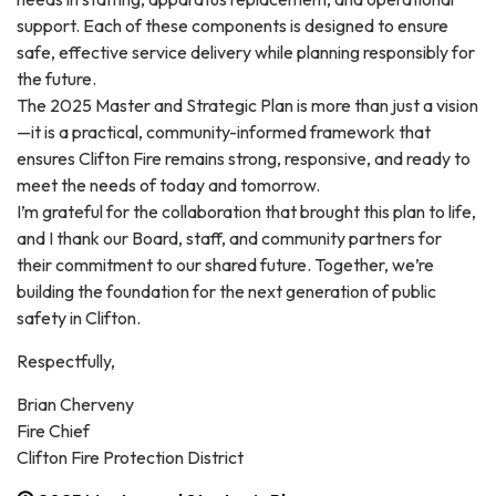
support. Each of these components is designed to ensure
safe, effective service delivery while planning responsibly for
the future.
The 2025 Master and Strategic Plan is more than just a vision
—it is a practical, community-informed framework that
ensures Clifton Fire remains strong, responsive, and ready to
meet the needs of today and tomorrow.
I’m grateful for the collaboration that brought this plan to life,
and I thank our Board, staff, and community partners for
their commitment to our shared future. Together, we’re
building the foundation for the next generation of public
safety in Clifton.
Respectfully,
Brian Cherveny
Fire Chief
Clifton Fire Protection District