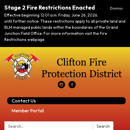
Stage 2 Fire Restrictions Enacted
Dismiss
Effective beginning 12:01 a.m. Friday, June 26, 2026,
until further notice. These restrictions apply to all private land and
BLM managed public lands within the boundaries of the Grand
Junction Field Office. For more information visit the Fire
Restrictions webpage.
Contact Us
Member Portal
Search:
Search