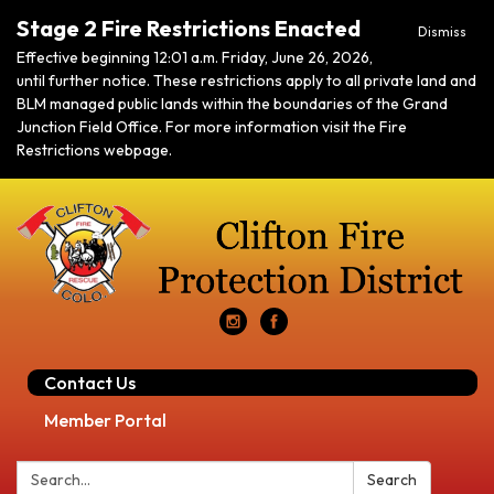
Stage 2 Fire Restrictions Enacted
Dismiss
Effective beginning 12:01 a.m. Friday, June 26, 2026,
until further notice. These restrictions apply to all private land and
BLM managed public lands within the boundaries of the Grand
Junction Field Office. For more information visit the Fire
Restrictions webpage.
Contact Us
Member Portal
Search:
Search