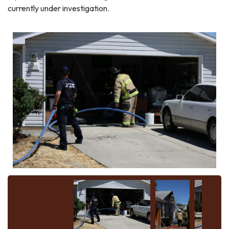
currently under investigation.