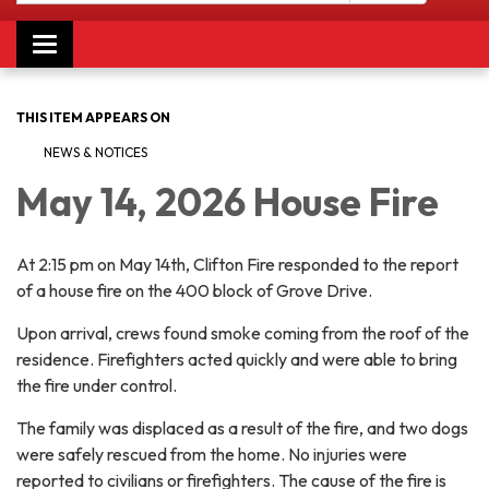
Toggle navigation
THIS ITEM APPEARS ON
NEWS & NOTICES
May 14, 2026 House Fire
At 2:15 pm on May 14th, Clifton Fire responded to the report
of a house fire on the 400 block of Grove Drive.
Upon arrival, crews found smoke coming from the roof of the
residence. Firefighters acted quickly and were able to bring
the fire under control.
The family was displaced as a result of the fire, and two dogs
were safely rescued from the home. No injuries were
reported to civilians or firefighters. The cause of the fire is