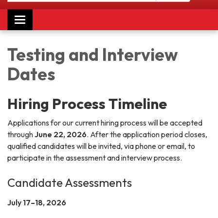
Toggle navigation
Testing and Interview
Dates
Hiring Process Timeline
Applications for our current hiring process will be accepted
through
June 22, 2026
. After the application period closes,
qualified candidates will be invited, via phone or email, to
participate in the assessment and interview process.
Candidate Assessments
July 17–18, 2026