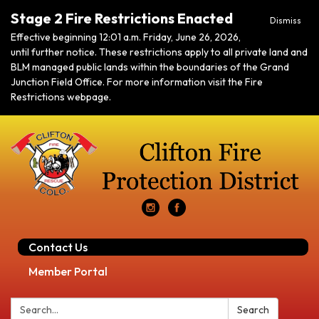
Stage 2 Fire Restrictions Enacted
Dismiss
Effective beginning 12:01 a.m. Friday, June 26, 2026,
until further notice. These restrictions apply to all private land and
BLM managed public lands within the boundaries of the Grand
Junction Field Office. For more information visit the Fire
Restrictions webpage.
Contact Us
Member Portal
Search:
Search