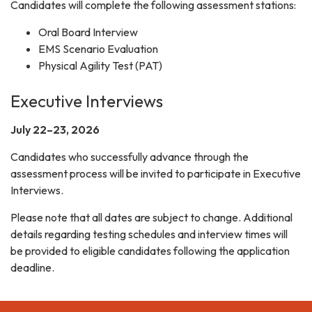
Candidates will complete the following assessment stations:
Oral Board Interview
EMS Scenario Evaluation
Physical Agility Test (PAT)
Executive Interviews
July 22–23, 2026
Candidates who successfully advance through the
assessment process will be invited to participate in Executive
Interviews.
Please note that all dates are subject to change. Additional
details regarding testing schedules and interview times will
be provided to eligible candidates following the application
deadline.